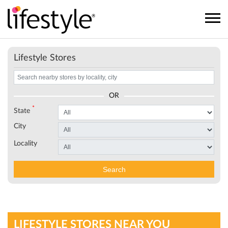
Lifestyle Stores
OR
*
State
City
Locality
Search