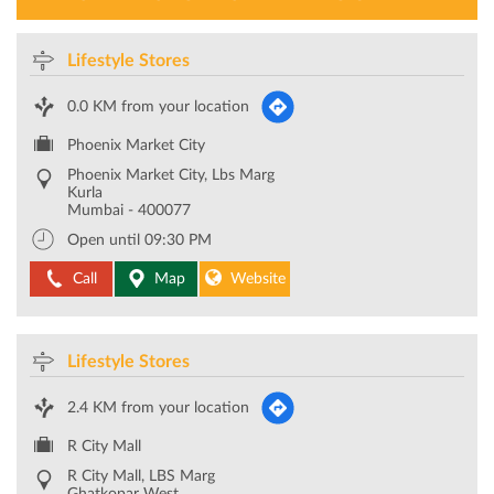
LIFESTYLE STORES NEAR YOU
Lifestyle Stores
0.0 KM from your location
Phoenix Market City
Phoenix Market City, Lbs Marg
Kurla
Mumbai
-
400077
Open until 09:30 PM
Call
Map
Website