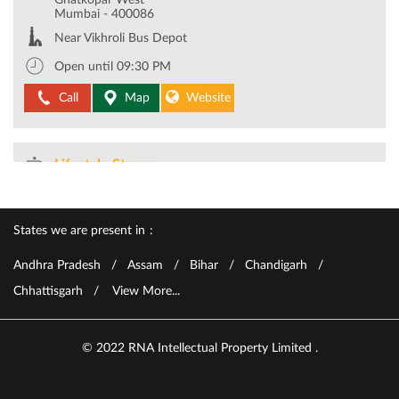
Lifestyle Stores
2.4 KM from your location
R City Mall
R City Mall, LBS Marg
Ghatkopar West
Mumbai
-
400086
Near Vikhroli Bus Depot
Open until 09:30 PM
Call
Map
Website
Lifestyle Stores
7.5 KM from your location
States we are present in
Oberoi Mall
Oberoi Mall, WE Highway
Andhra Pradesh
Assam
Bihar
Chandigarh
Goregaon East